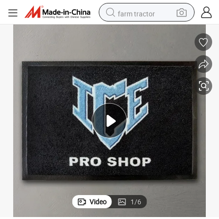
farm tractor
sport shoe
earbud
electric car
man watch
dirt bike
racing motorcycle
electric motorcycle
Video
1
/
6