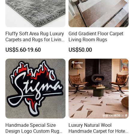
Fluffy Soft Area Rug Luxury
Grid Gradient Floor Carpet
Carpets and Rugs for Living
Living Room Rugs
Room Big or Small Size
US$5.60-19.60
US$50.00
Handmade Special Size
Luxury Natural Wool
Design Logo Custom Rug
Handmade Carpet for Hotel