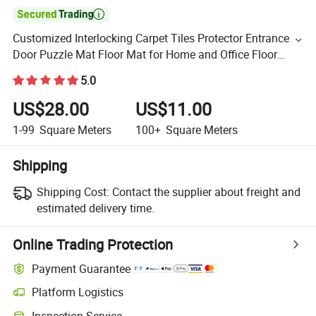

Customized Interlocking Carpet Tiles Protector Entrance
Door Puzzle Mat Floor Mat for Home and Office Floor
Decoration
5.0
US$28.00
US$11.00
1-99
Square Meters
100+
Square Meters
Shipping
Shipping Cost:
Contact the supplier about freight and
estimated delivery time.
Online Trading Protection
Payment Guarantee
Platform Logistics
Inspection Service