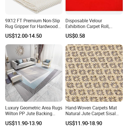
Delivery Time
14-25 days
PP bag for inner package and Woven
Package
9X12 FT Premium Non-Slip
Disposable Velour
bag for outer package
Rug Gripper for Hardwood
Exhibition Carpet Roll,
Floors
Colorful Nonwoven Felt
US$12.00-14.50
US$0.58
Carpet for Booth
Luxury Geometric Area Rugs
Hand-Woven Carpets Mat
Wilton PP Jute Backing
Natural Jute Carpet Sisal
Large Carpet for Home
Fashion Best Quality Living
US$11.90-13.90
US$11.90-18.90
Living Room Bedroom Hotel
Room Nordic Carpet and