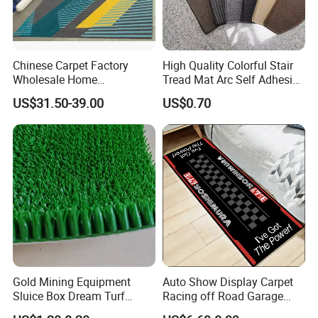
Chinese Carpet Factory
High Quality Colorful Stair
Wholesale Home
Tread Mat Arc Self Adhesive
Dectoration Luxurious Hand
Stair Mats
US$31.50-39.00
US$0.70
Tufted New Zealand Wool
Custom Home Hotel Living
Room Floor Carpet
Gold Mining Equipment
Auto Show Display Carpet
Sluice Box Dream Turf
Racing off Road Garage
Grass Artificial Mat Gold
Parking Lot Pit Mat