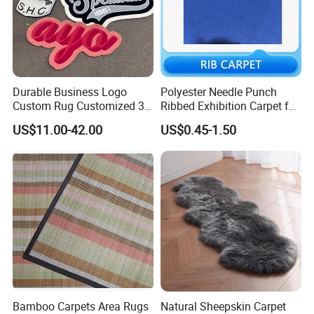
Durable Business Logo
Polyester Needle Punch
Custom Rug Customized 3D
Ribbed Exhibition Carpet for
Letter Carpet Custom Hand
Wedding, Show, Car,
US$11.00-42.00
US$0.45-1.50
Tufted Area Rugs
Bamboo Carpets Area Rugs
Natural Sheepskin Carpet