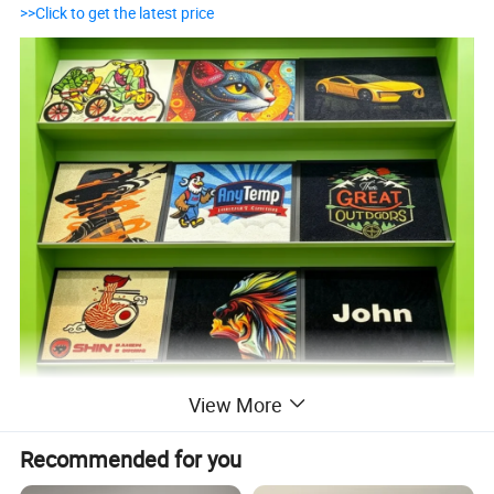
>>Click to get the latest price
View More
Recommended for you