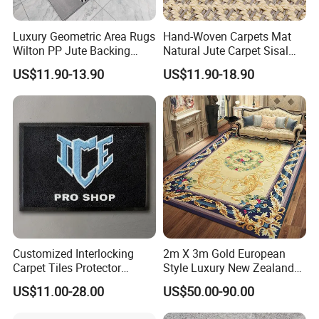
Luxury Geometric Area Rugs
Hand-Woven Carpets Mat
Wilton PP Jute Backing
Natural Jute Carpet Sisal
Large Carpet for Home
Fashion Best Quality Living
US$11.90-13.90
US$11.90-18.90
Company Profile
Living Room Bedroom Hotel
Room Nordic Carpet and
Commercial
Rugs Home Bedroom
We, Miracle Rug, are a professional
manufacturer and exporter of custom rug
in China. We have been producing custom
rugs in different designs, colors and
shapes since 2016. Now we are
continuously exporting custom rugs to the
Customized Interlocking
2m X 3m Gold European
entire world, especially the USA market.
Carpet Tiles Protector
Style Luxury New Zealand
Entrance Door Puzzle Mat
Wool Thick Hand Tufted
US$11.00-28.00
US$50.00-90.00
All customers like our rugs when they
Floor Mat for Home and
Carpet Rug for Home Living
Office Floor Decoration
Room Bedroom Floor
received and gave us positive reviews.