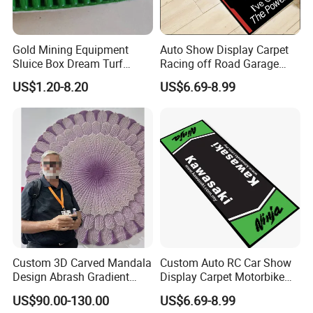
Gold Mining Equipment
Auto Show Display Carpet
Sluice Box Dream Turf
Racing off Road Garage
Grass Artificial Mat Gold
Parking Lot Pit Mat
US$1.20-8.20
US$6.69-8.99
Mining Grass Carpet for
Washing Plant
Custom 3D Carved Mandala
Custom Auto RC Car Show
Design Abrash Gradient
Display Carpet Motorbike
Purple Wool Handmade
Racing Motocross
US$90.00-130.00
US$6.69-8.99
Hand Tufted Round Rug
Motorcycle Garage Parking