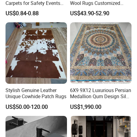
Carpets for Safety Events
Wool Rugs Customized
and Gatherings
Hand Tufted Carpets for
CUSTOM DIE CUT SHAPE
US$0.84-0.88
US$43.90-52.90
Hotel Room Hall Home
Decor
No limit in the shape of door mats.
Rectangle shape, Square shape,
Round shape etc. It is all about
your choice.
Stylish Genuine Leather
6X9 9X12 Luxurious Persian
Unique Cowhide Patch Rugs
Medallion Qum Design Silk
Area Rug and Carpet for
US$50.00-120.00
US$1,990.00
Villa Living Room