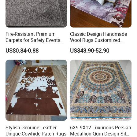
Fire-Resistant Premium
Classic Design Handmade
Carpets for Safety Events
Wool Rugs Customized
and Gatherings
Hand Tufted Carpets for
US$0.84-0.88
US$43.90-52.90
Hotel Room Hall Home
Decor
Stylish Genuine Leather
6X9 9X12 Luxurious Persian
Unique Cowhide Patch Rugs
Medallion Qum Design Silk