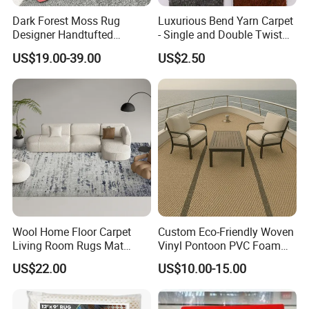
3kg/sqm pile weight and 6-10mm
Dark Forest Moss Rug
Luxurious Bend Yarn Carpet
pile thickness result to high quality
Designer Handtufted
- Single and Double Twist
Artificial Fluffy Grass
Options
US$19.00-39.00
US$2.50
door mats.
Custom Carpets
Features
* Details can be shown vividly and fully
* Die cut door mat into a perfect shape
according to different design
* No color difference between design and
actual custom door mats
Wool Home Floor Carpet
Custom Eco-Friendly Woven
Living Room Rugs Mat
Vinyl Pontoon PVC Foam
Printed Rug
Decking Marine Flooring for
US$22.00
US$10.00-15.00
Boat Yacht