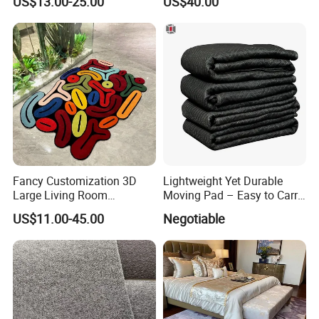
US$13.00-25.00
US$40.00
Fancy Customization 3D
Lightweight Yet Durable
Large Living Room
Moving Pad – Easy to Carry
Bedroom Mats Home
& Store, Ideal for DIY Moves
US$11.00-45.00
Negotiable
Decoration Area Carpets
or Renting out
and Rugs