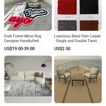
Dark Forest Moss Rug
Luxurious Bend Yarn Carpet
Designer Handtufted
- Single and Double Twist
Artificial Fluffy Grass
Options
US$19.00-39.00
US$2.50
Custom Carpets