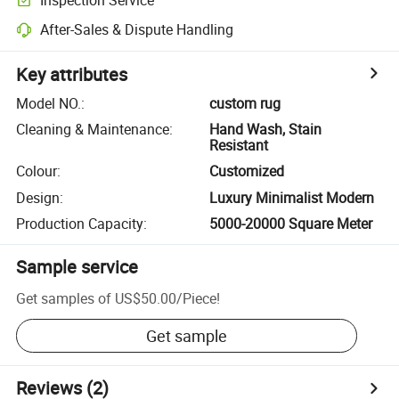
After-Sales & Dispute Handling
Key attributes
Model NO.
:
custom rug
Cleaning & Maintenance
:
Hand Wash, Stain
Resistant
Colour
:
Customized
Design
:
Luxury Minimalist Modern
Production Capacity
:
5000-20000 Square Meter
Sample service
Get samples of
US$50.00
/
Piece
!
Get sample
Reviews
(2)