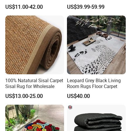
Carpet Heart Rug
Guest Room Villa Bedroom
US$11.00-42.00
US$39.99-59.99
Living Room Flooring
Project Wear Resistant
Custom Pattern Contract
Manufacturer Supplier
100% Natatural Sisal Carpet
Leopard Grey Black Living
Sisal Rug for Wholesale
Room Rugs Floor Carpet
US$13.00-25.00
US$40.00