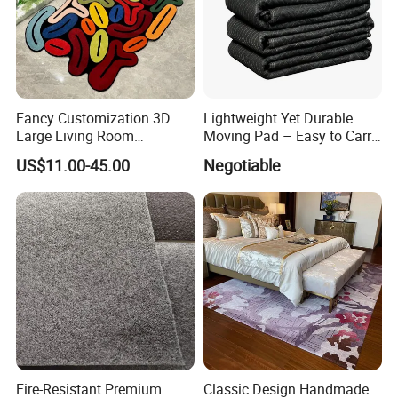
Fancy Customization 3D
Lightweight Yet Durable
Large Living Room
Moving Pad – Easy to Carry
Bedroom Mats Home
& Store, Ideal for DIY Moves
US$11.00-45.00
Negotiable
Decoration Area Carpets
or Renting out
and Rugs
Fire-Resistant Premium
Classic Design Handmade