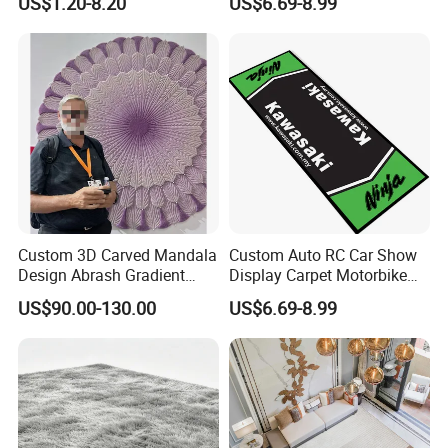
US$1.20-8.20
US$6.69-8.99
Mining Grass Carpet for
Washing Plant
Custom 3D Carved Mandala
Custom Auto RC Car Show
Design Abrash Gradient
Display Carpet Motorbike
Purple Wool Handmade
Racing Motocross
US$90.00-130.00
US$6.69-8.99
Hand Tufted Round Rug
Motorcycle Garage Parking
and Carpet
Floor Pit Mat