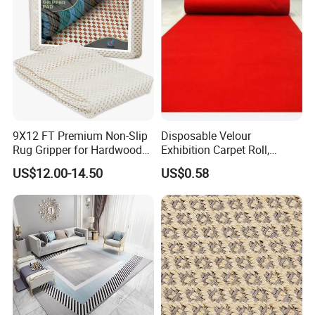
9X12 FT Premium Non-Slip
Disposable Velour
Rug Gripper for Hardwood
Exhibition Carpet Roll,
Floors
Colorful Nonwoven Felt
US$12.00-14.50
US$0.58
Carpet for Booth