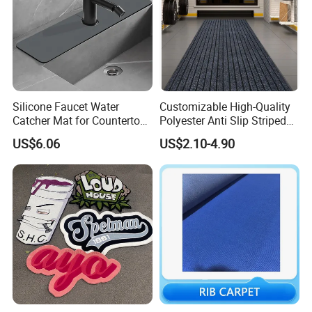
Silicone Faucet Water
Customizable High-Quality
Catcher Mat for Countertops
Polyester Anti Slip Striped
Mi24088
PVC Door Mat
US$6.06
US$2.10-4.90