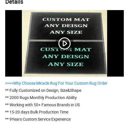
Details
>>>>Why Choose Miracle Rug For Your Custom Rug Order
** Fully Customized on Design, Size&Shape
** 2000 Rugs Monthly Production Ability
** Working with 50+ Famous Brands in US
** 15-20 days Bulk Production Time
** 9Years Custom Service Experience