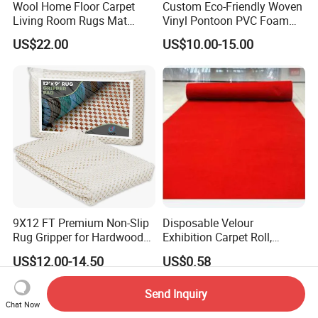
Wool Home Floor Carpet
Custom Eco-Friendly Woven
Living Room Rugs Mat
Vinyl Pontoon PVC Foam
Printed Rug
Decking Marine Flooring for
US$22.00
US$10.00-15.00
Boat Yacht
9X12 FT Premium Non-Slip
Disposable Velour
Rug Gripper for Hardwood
Exhibition Carpet Roll,
Floors
Colorful Nonwoven Felt
US$12.00-14.50
US$0.58
Carpet for Booth
Send Inquiry
Chat Now