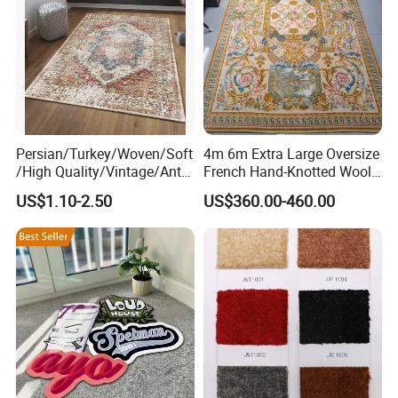
Persian/Turkey/Woven/Soft
4m 6m Extra Large Oversize
/High Quality/Vintage/Anti
French Hand-Knotted Wool
Slip/3D Printed/New Living
Gold Luxury Tapis De La
US$1.10-2.50
US$360.00-460.00
Room Area Custom Carpets
Savonnerie Carpets for
Russian Home
HIGH DENSITY & THICK PILE