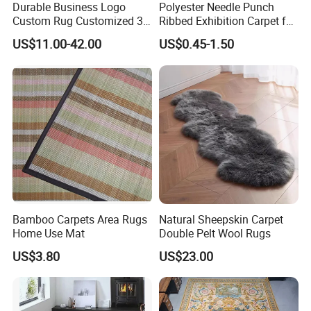
Durable Business Logo
Polyester Needle Punch
Custom Rug Customized 3D
Ribbed Exhibition Carpet for
Letter Carpet Custom Hand
Wedding, Show, Car,
US$11.00-42.00
US$0.45-1.50
DURABLE& ANTI-SLIP RUBBER
Tufted Area Rugs
BACKING
Rubber backing is not only durable
and anti-slip, but also soundproof
and dampproof.
Bamboo Carpets Area Rugs
Natural Sheepskin Carpet
Home Use Mat
Double Pelt Wool Rugs
US$3.80
US$23.00