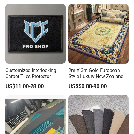
Commercial
Rugs Home Bedroom
Customized Interlocking
2m X 3m Gold European
Carpet Tiles Protector
Style Luxury New Zealand
Entrance Door Puzzle Mat
Wool Thick Hand Tufted
US$11.00-28.00
US$50.00-90.00
Floor Mat for Home and
Carpet Rug for Home Living
Office Floor Decoration
Room Bedroom Floor