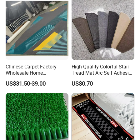
Many of them are regularly placing sample
orders and bulk orders with us. With their
support, we become one of the leading
suppliers in this field.
Chinese Carpet Factory
High Quality Colorful Stair
Wholesale Home
Tread Mat Arc Self Adhesive
Dectoration Luxurious Hand
Stair Mats
US$31.50-39.00
US$0.70
Tufted New Zealand Wool
Custom Home Hotel Living
Room Floor Carpet