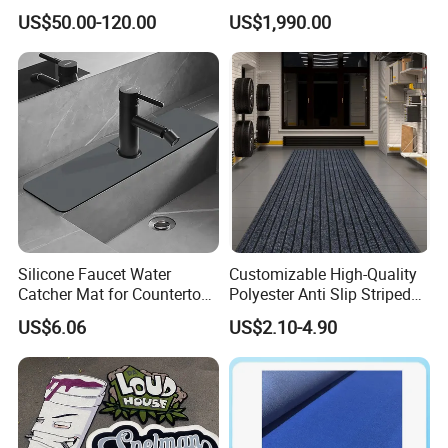
Area Rug and Carpet for
US$50.00-120.00
US$1,990.00
Villa Living Room
Silicone Faucet Water
Customizable High-Quality
Catcher Mat for Countertops
Polyester Anti Slip Striped
Mi24088
PVC Door Mat
US$6.06
US$2.10-4.90