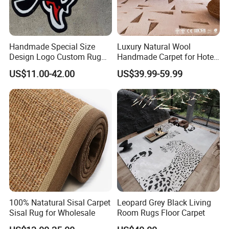
Handmade Special Size
Luxury Natural Wool
Design Logo Custom Rug
Handmade Carpet for Hotel
Carpet Heart Rug
Guest Room Villa Bedroom
US$11.00-42.00
US$39.99-59.99
Living Room Flooring
Project Wear Resistant
Custom Pattern Contract
Manufacturer Supplier
100% Natatural Sisal Carpet
Leopard Grey Black Living
Sisal Rug for Wholesale
Room Rugs Floor Carpet