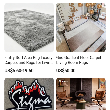
and Carpet
Floor Pit Mat
Fluffy Soft Area Rug Luxury
Grid Gradient Floor Carpet
Carpets and Rugs for Living
Living Room Rugs
Room Big or Small Size
US$5.60-19.60
US$50.00