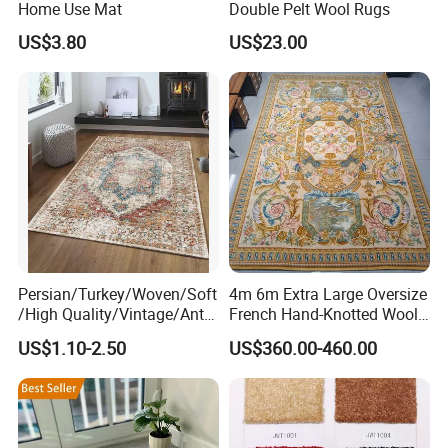
Home Use Mat
Double Pelt Wool Rugs
US$3.80
US$23.00
Persian/Turkey/Woven/Soft
4m 6m Extra Large Oversize
/High Quality/Vintage/Anti
French Hand-Knotted Wool
Slip/3D Printed/New Living
Gold Luxury Tapis De La
US$1.10-2.50
US$360.00-460.00
Room Area Custom Carpets
Savonnerie Carpets for
Russian Home