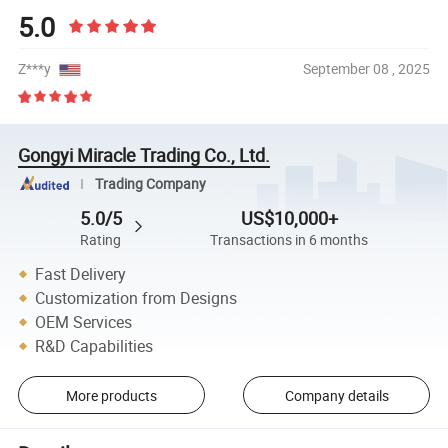
5.0
Z***y
September 08 , 2025
Gongyi Miracle Trading Co., Ltd.
Trading Company
5.0/5
US$10,000+
Rating
Transactions in 6 months
Fast Delivery
Customization from Designs
OEM Services
R&D Capabilities
More products
Company details