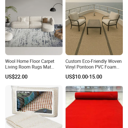
Product Description
Product
Custom Door Mats
Name:
Brand
Miracle
Material
Nylon
Wool Home Floor Carpet
Custom Eco-Friendly Woven
Living Room Rugs Mat
Vinyl Pontoon PVC Foam
Size
2ft, 3ft, 4ft or custom made
Printed Rug
Decking Marine Flooring for
US$22.00
US$10.00-15.00
Pile Weight
3kg/sqm
Boat Yacht
Pile Pattern
Cut Pile, Loop Pile
Thickness
6mm-8mm
Backing
Rubber
L/C,D/A,D/P,T/T,Western
Payment
Union,MoneyGram,Paypal